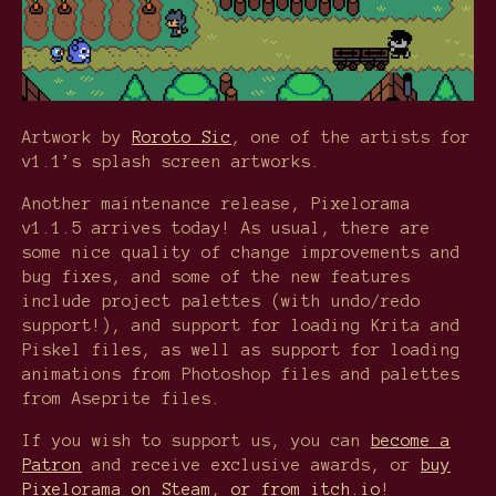
Artwork by
Roroto Sic
, one of the artists for
v1.1’s splash screen artworks.
Another maintenance release, Pixelorama
v1.1.5 arrives today! As usual, there are
some nice quality of change improvements and
bug fixes, and some of the new features
include project palettes (with undo/redo
support!), and support for loading Krita and
Piskel files, as well as support for loading
animations from Photoshop files and palettes
from Aseprite files.
If you wish to support us, you can
become a
Patron
and receive exclusive awards, or
buy
Pixelorama on Steam
,
or from itch.io
!