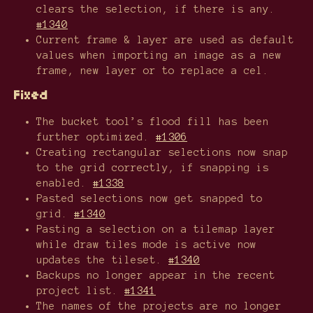
clears the selection, if there is any.
#1340
Current frame & layer are used as default
values when importing an image as a new
frame, new layer or to replace a cel.
Fixed
The bucket tool’s flood fill has been
further optimized.
#1306
Creating rectangular selections now snap
to the grid correctly, if snapping is
enabled.
#1338
Pasted selections now get snapped to
grid.
#1340
Pasting a selection on a tilemap layer
while draw tiles mode is active now
updates the tileset.
#1340
Backups no longer appear in the recent
project list.
#1341
The names of the projects are no longer