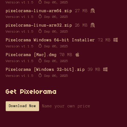
Version v1.1.5
Sep 06, 2025
pixelorama-linux-arm64.zip
27 MB
Version v1.1.5
Sep 06, 2025
pixelorama-linux-arm32.zip
26 MB
Version v1.1.5
Sep 06, 2025
Pixelorama Windows 64-bit Installer
72 MB
Version v1.1.5
Sep 06, 2025
Pixelorama [Mac].dmg
70 MB
Version v1.1.5
Sep 06, 2025
Pixelorama [Windows 32-bit].zip
39 MB
Version v1.1.5
Sep 06, 2025
Get Pixelorama
Name your own price
Download Now