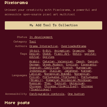
Pixelorama
Unleash your creativity with Pixelorama, a powerful and
accessible open-source pixel art multitool.
Add Tool To Collection
Status
In development
Category
Tool
Authors
Orama Interactive
,
OverloadedOrama
16-bit
,
8-Bit
,
Animation
,
Drawing
,
Game
Tags
Design
,
Godot
,
Pixel Art
,
Retro
,
sprite-
editor
,
Sprites
Arabic
,
Catalan; Valencian
,
Czech
,
Danish
,
German
,
Greek Modern
,
English
,
Esperanto
,
Spanish; Castilian
,
French
,
Hungarian
,
Indonesian
,
Italian
,
Japanese
,
Korean
,
Latvian
,
Norwegian Bokmål
,
Norwegian
,
Languages
Polish
,
Portuguese (Portugal)
,
Portuguese
(Brazil)
,
Romanian Moldavian Moldovan
,
Russian
,
Thai
,
Turkish
,
Ukrainian
,
Chinese
,
Chinese (Simplified)
,
Chinese
(Traditional)
Accessibility
Configurable controls
,
One button
More posts