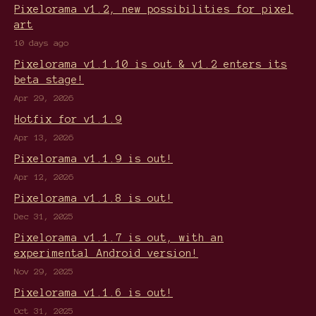
Pixelorama v1.2, new possibilities for pixel
art
10 days ago
Pixelorama v1.1.10 is out & v1.2 enters its
beta stage!
Apr 29, 2026
Hotfix for v1.1.9
Apr 13, 2026
Pixelorama v1.1.9 is out!
Apr 12, 2026
Pixelorama v1.1.8 is out!
Dec 31, 2025
Pixelorama v1.1.7 is out, with an
experimental Android version!
Nov 29, 2025
Pixelorama v1.1.6 is out!
Oct 31, 2025