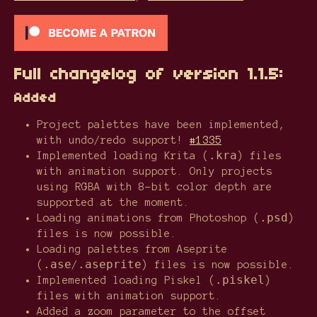
Full changelog of version 1.1.5:
Added
Project palettes have been implemented,
with undo/redo support!
#1335
.kra
Implemented loading Krita (
) files
with animation support. Only projects
using RGBA with 8-bit color depth are
supported at the moment.
.psd
Loading animations from Photoshop (
)
files is now possible.
Loading palettes from Aseprite
.ase
.aseprite
(
/
) files is now possible.
.piskel
Implemented loading Piskel (
)
files with animation support.
Added a zoom parameter to the offset