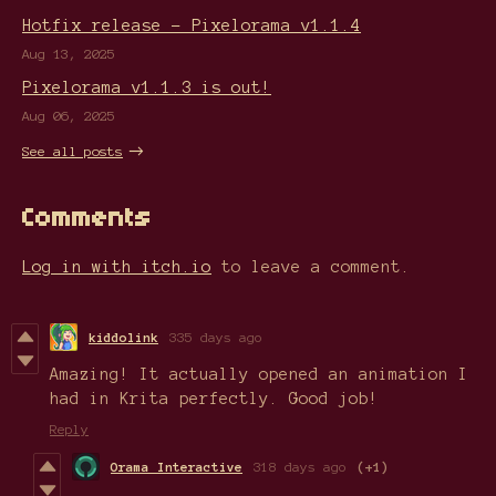
Hotfix release - Pixelorama v1.1.4
Aug 13, 2025
Pixelorama v1.1.3 is out!
Aug 06, 2025
See all posts
Comments
Log in with itch.io
to leave a comment.
kiddolink
335 days ago
Amazing! It actually opened an animation I
had in Krita perfectly. Good job!
Reply
Orama Interactive
318 days ago
(+1)