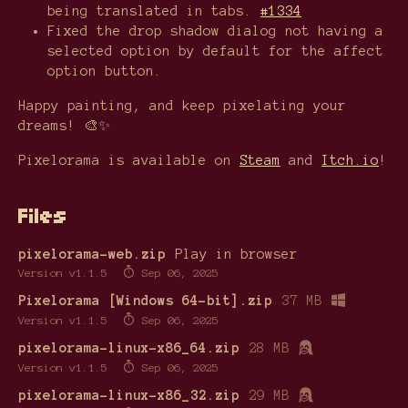
being translated in tabs.
#1334
Fixed the drop shadow dialog not having a
selected option by default for the affect
option button.
Happy painting, and keep pixelating your
dreams! 🎨✨
Pixelorama is available on
Steam
and
Itch.io
!
Files
pixelorama-web.zip
Play in browser
Version v1.1.5
Sep 06, 2025
Pixelorama [Windows 64-bit].zip
37 MB
Version v1.1.5
Sep 06, 2025
pixelorama-linux-x86_64.zip
28 MB
Version v1.1.5
Sep 06, 2025
pixelorama-linux-x86_32.zip
29 MB