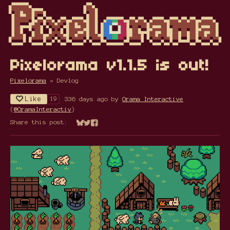
Pixelorama v1.1.5 is out!
Pixelorama
»
Devlog
Like
336 days ago
by
Orama Interactive
19
(
@OramaInteractiv
)
Share this post:
Share on Bluesky
Share on Twitter
Share on Facebook