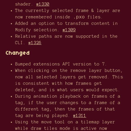
shader.
#1330
The currently selected frame & layer are
.pxo
now remembered inside
files.
Added an option to transform content in
Modify selection.
#1309
Relative paths are now supported in the
CLI.
#1326
Changed
Bumped extensions API version to 7.
When clicking on the remove layer button,
now all selected layers get removed. This
is consistent with how frames get
deleted, and is what users would expect.
During animation playback on frames of a
tag, if the user changes to a frame of a
different tag, then the frames of that
tag are being played.
#1311
Using the move tool on a tilemap layer
while draw tiles mode is active now