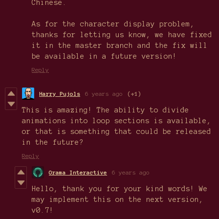
Chinese.
As for the character display problem,
thanks for letting us know, we have fixed
it in the master branch and the fix will
be available in a future version!
Reply
Harry Pujols
6 years ago
(+1)
This is amazing! The ability to divide
animations into loop sections is available,
or that is something that could be released
in the future?
Reply
Orama Interactive
6 years ago
Hello, thank you for your kind words! We
may implement this on the next version,
v0.7!