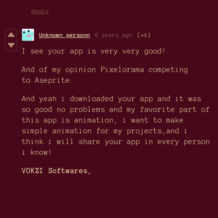
Reply
Unknown personn
6 years ago
(+1)
I see your app is very very good!.
And of my opinion Pixelorama competing
to Aseprite.
And yeah i downloaded your app and it was
so good no problems and my favorite part of
this app is animation, i want to make
simple animation for my projects,and i
think i will share your app in every person
i know!
VOKZI Softwares,