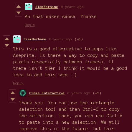
SiemBerhane
6 years ago
Ah that makes sense. Thanks
Reply
SiemBerhane
6 years ago
(+1)
This is a good alternative to apps like
Aseprite. Is there a way to copy and paste
pixels (especially between frames). If
there isn't then I think it would be a good
idea to add this soon :)
Reply
Orama Interactive
6 years ago
(+1)
Thank you! You can use the rectangle
selection tool and then Ctrl-C to copy
the selection. Then, you can use Ctrl-V
to paste into a new selection. We will
improve this in the future, but this