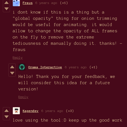
Fraus
6 years ago
(+1)
i dont know if this is a thing but a
"global opacity" thing for onion trimming
would be useful for animating. it would
allow to change the opacity of ALL frames
on the fly to remove the extreme
tediousness of manually doing it. thanks! -
fraus
Reply
Orama Interactive
6 years ago
(+1)
Hello! Thank you for your feedback, we
will consider this idea for a future
version!
Reply
Kapendev
6 years ago
(+3)
love using the tool:D keep up the good work