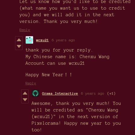
Let us know how you'd like to be credited
(what name you want us to use to credit
you) and we will add it in the next
version. Thank you very much!
Reply
wcxu21
6 years ago
thank you for your reply.
My Chinese name is: Chenxu Wang
Account can use wcxu21
Happy New Year！！
Reply
Orama Interactive
6 years ago
(+1)
Awesome, thank you very much! You
will be credited as "Chenxu Wang
(wcxu21)" in the next version of
Pixelorama! Happy new year to you
too!