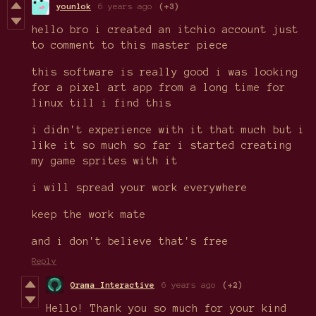
younlok
6 years ago
(+3)
hello bro i created an itchio account just
to comment to this master piece
this software is really good i was looking
for a pixel art app from a long time for
linux till i find this
i didn't experience with it that much but i
like it so much so far i started creating
my game sprites with it
i will spread your work everywhere
keep the work mate
and i don't believe that's free
Reply
Orama Interactive
6 years ago
(+2)
Hello! Thank you so much for your kind