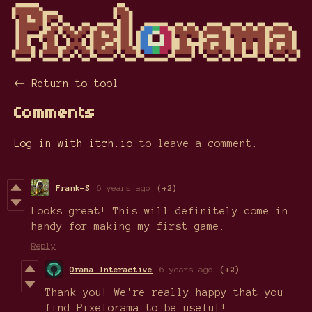
←
Return to tool
Comments
Log in with itch.io
to leave a comment.
Frank-S
6 years ago
(+2)
Looks great! This will definitely come in
handy for making my first game.
Reply
Orama Interactive
6 years ago
(+2)
Thank you! We're really happy that you
find Pixelorama to be useful!