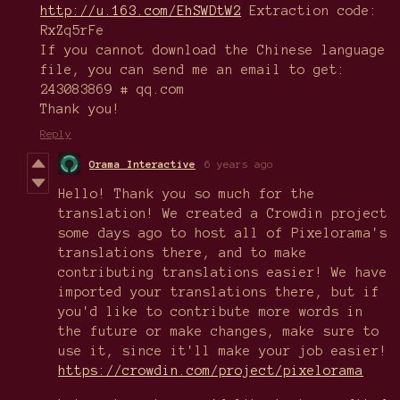
http://u.163.com/EhSWDtW2
Extraction code:
RxZq5rFe
If you cannot download the Chinese language
file, you can send me an email to get:
243083869 # qq.com
Thank you!
Reply
Orama Interactive
6 years ago
Hello! Thank you so much for the
translation! We created a Crowdin project
some days ago to host all of Pixelorama's
translations there, and to make
contributing translations easier! We have
imported your translations there, but if
you'd like to contribute more words in
the future or make changes, make sure to
use it, since it'll make your job easier!
https://crowdin.com/project/pixelorama