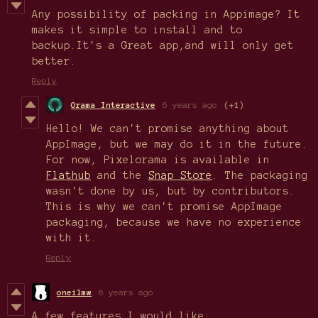
Any possibility of packing in Appimage? It
makes it simple to install and to
backup.It's a Great app,and will only get
better.
Reply
Orama Interactive
6 years ago
(+1)
Hello! We can't promise anything about
AppImage, but we may do it in the future.
For now, Pixelorama is available in
Flathub
and the
Snap Store
. The packaging
wasn't done by us, but by contributors.
This is why we can't promise AppImage
packaging, because we have no experience
with it.
Reply
oneilmw
6 years ago
A few features I would like: