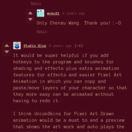
Reply
wcxu21
6 years ago
Only Chenxu Wang. Thank you!：-D
Reply
Studio Blue
6 years ago
(-1)
It would be super helpful if you add
hotkeys to the program and brushes for
shading and effects plus extra animation
features for effects and easier Pixel Art
Animation in which you can copy and
paste/move layers of your character so that
they more easy can be animated without
having to redo it.
I think UnionSkins for Pixel Art Drawn
animation would be a must to and a preview
that shows the art work and auto plays the