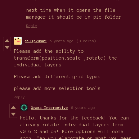
next time when it opens the file
manager it should be in pic folder
Reply
dilipkumar
6 years ago
(3 edits)
Please add the ability to
transform(position,scale ,rotate) the
individual layers
Please add different grid types
please add more selection tools
Reply
Orama Interactive
6 years ago
Hello, thanks for the feedback! You can
already rotate individual layers from
v0.6.2 and on! More options will come
soon. Can you elaborate on what you mean