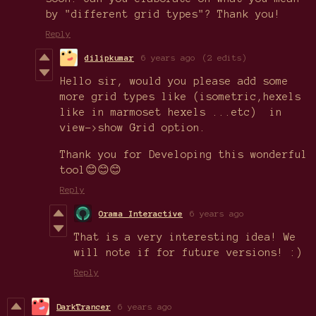
by "different grid types"? Thank you!
Reply
dilipkumar
6 years ago
(2 edits)
Hello sir, would you please add some
more grid types like (isometric,hexels
like in marmoset hexels ...etc) in
view->show Grid option.
Thank you for Developing this wonderful
tool😊😊😊
Reply
Orama Interactive
6 years ago
That is a very interesting idea! We
will note if for future versions! :)
Reply
DarkTrancer
6 years ago