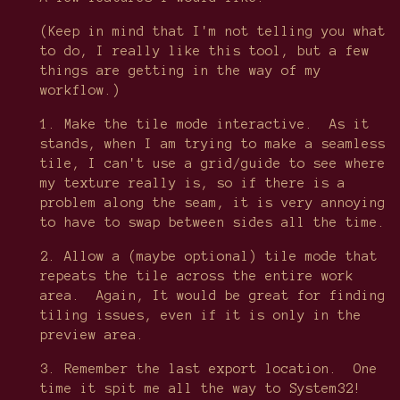
(Keep in mind that I'm not telling you what
to do, I really like this tool, but a few
things are getting in the way of my
workflow.)
1. Make the tile mode interactive. As it
stands, when I am trying to make a seamless
tile, I can't use a grid/guide to see where
my texture really is, so if there is a
problem along the seam, it is very annoying
to have to swap between sides all the time.
2. Allow a (maybe optional) tile mode that
repeats the tile across the entire work
area. Again, It would be great for finding
tiling issues, even if it is only in the
preview area.
3. Remember the last export location. One
time it spit me all the way to System32!