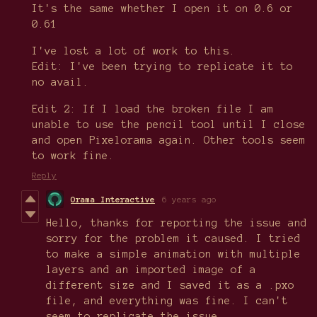
It's the same whether I open it on 0.6 or
0.61
I've lost a lot of work to this.
Edit: I've been trying to replicate it to
no avail.
Edit 2: If I load the broken file I am
unable to use the pencil tool until I close
and open Pixelorama again. Other tools seem
to work fine.
Reply
Orama Interactive
6 years ago
Hello, thanks for reporting the issue and
sorry for the problem it caused. I tried
to make a simple animation with multiple
layers and an imported image of a
different size and I saved it as a .pxo
file, and everything was fine. I can't
seem to replicate the issue