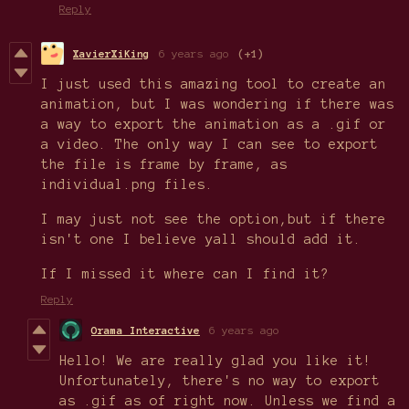
Reply
XavierXiKing
6 years ago
(+1)
I just used this amazing tool to create an
animation, but I was wondering if there was
a way to export the animation as a .gif or
a video. The only way I can see to export
the file is frame by frame, as
individual.png files.
I may just not see the option,but if there
isn't one I believe yall should add it.
If I missed it where can I find it?
Reply
Orama Interactive
6 years ago
Hello! We are really glad you like it!
Unfortunately, there's no way to export
as .gif as of right now. Unless we find a