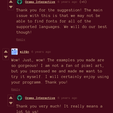
Orama Interactive
6 years ago
(+1)
Thank you for the suggestion! The main
issue with this is that we may not be
able to find fonts for all of the
supported languages. We will do our best
though!
Reply
mif4n
6 years ago
Wow! Just, wow! The examples you made are
so gorgeous! I am not a fan of pixel art,
but you impressed me and made me want to
try it myself. I will certainly enjoy using
your programm. Thank you!
Reply
Orama Interactive
6 years ago
Thank you very much! It really means a
lot to us!