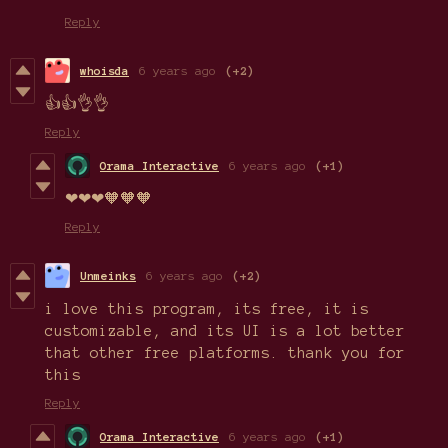
Reply
whoisda
6 years ago
(+2)
👍👍👌👌
Reply
Orama Interactive
6 years ago
(+1)
❤❤❤🧡🧡🧡
Reply
Unmeinks
6 years ago
(+2)
i love this program, its free, it is
customizable, and its UI is a lot better
that other free platforms. thank you for
this
Reply
Orama Interactive
6 years ago
(+1)