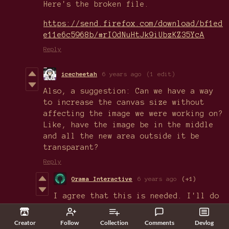
Here's the broken file.
https://send.firefox.com/download/bf1ed
e11e6c5968b/#rIOdNuHtJk9iUbzKZ35YcA
Reply
icecheetah
6 years ago
(1 edit)
Also, a suggestion: Can we have a way
to increase the canvas size without
affecting the image we were working on?
Like, have the image be in the middle
and all the new area outside it be
transparant?
Reply
Orama Interactive
6 years ago
(+1)
I agree that this is needed. I'll do
my best to include canvas resizing in
v0.7! :)
Creator
Follow
Collection
Comments
Devlog