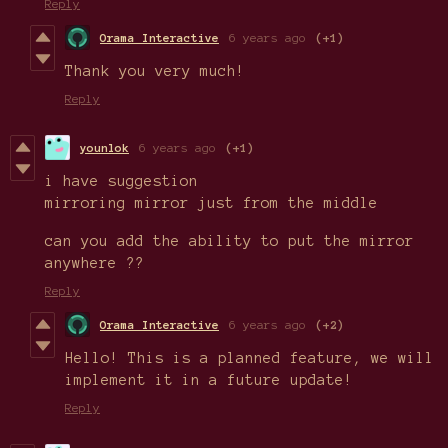
Reply
Orama Interactive
6 years ago
(+1)
Thank you very much!
Reply
younlok
6 years ago
(+1)
i have suggestion
mirroring mirror just from the middle
can you add the ability to put the mirror
anywhere ??
Reply
Orama Interactive
6 years ago
(+2)
Hello! This is a planned feature, we will
implement it in a future update!
Reply