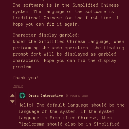
The software is in the Simplified Chinese
system. The language of the software is
traditional Chinese for the first time. I
hope you can fix it again.
Character display garbled:
Under the Simplified Chinese language, when
performing the undo operation, the floating
prompt font will be displayed as garbled
characters. Hope you can fix the display
problem.
Thank you!
Reply
Orama Interactive
6 years ago
Hello! The default language should be the
language of the system. If the system
language is Simplified Chinese, then
Pixelorama should also be in Simplified