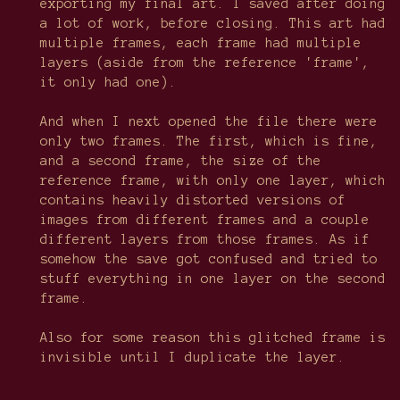
exporting my final art. I saved after doing
a lot of work, before closing. This art had
multiple frames, each frame had multiple
layers (aside from the reference 'frame',
it only had one).
And when I next opened the file there were
only two frames. The first, which is fine,
and a second frame, the size of the
reference frame, with only one layer, which
contains heavily distorted versions of
images from different frames and a couple
different layers from those frames. As if
somehow the save got confused and tried to
stuff everything in one layer on the second
frame.
Also for some reason this glitched frame is
invisible until I duplicate the layer.