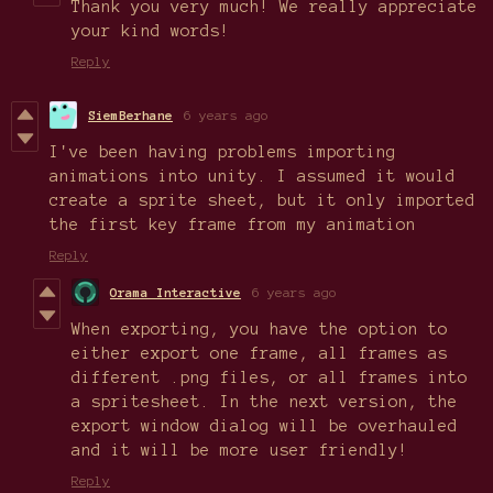
Thank you very much! We really appreciate
your kind words!
Reply
SiemBerhane
6 years ago
I've been having problems importing
animations into unity. I assumed it would
create a sprite sheet, but it only imported
the first key frame from my animation
Reply
Orama Interactive
6 years ago
When exporting, you have the option to
either export one frame, all frames as
different .png files, or all frames into
a spritesheet. In the next version, the
export window dialog will be overhauled
and it will be more user friendly!
Reply