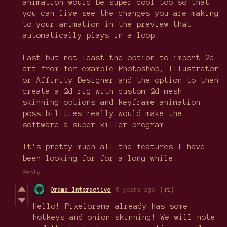
animation would be super cool too so that
you can live see the changes you are making
to your animation in the preview that
automatically plays in a loop.
Last but not least the option to import 2d
art from for example Photoshop, Illustrator
or Affinity Designer and the option to then
create a 2d rig with custom 2d mesh
skinning options and keyframe animation
possibilities really would make the
software a super killer program.
It's pretty much all the features I have
been looking for for a long while.
Reply
Orama Interactive
6 years ago
(+1)
Hello! Pixelorama already has some
hotkeys and onion skinning! We will note