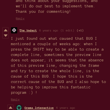
and think about your suggestions, and
we'll do our best to implement them.
Thank you for commenting!
Reply
The Vedect
6 years ago
(1 edit)
(+1)
I just found out what caused that BUG I
mentioned a couple of weeks ago: when I
press the SHIFT key to be able to create a
complete line, sometimes the preview line
does not appear; it seems that the absence
of this preview line, changing the frame
and try to create the whole line, is the
cause of this BUG. I hope this is the
correct cause of the BUG and I also hope to
be helping to improve this fantastic
program :) !
Reply
Orama Interactive
6 years ago