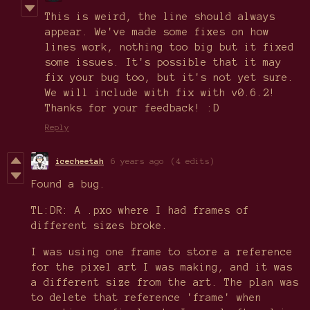
This is weird, the line should always
appear. We've made some fixes on how
lines work, nothing too big but it fixed
some issues. It's possible that it may
fix your bug too, but it's not yet sure.
We will include with fix with v0.6.2!
Thanks for your feedback! :D
Reply
icecheetah
6 years ago
(4 edits)
Found a bug.
TL:DR: A .pxo where I had frames of
different sizes broke.
I was using one frame to store a reference
for the pixel art I was making, and it was
a different size from the art. The plan was
to delete that reference 'frame' when