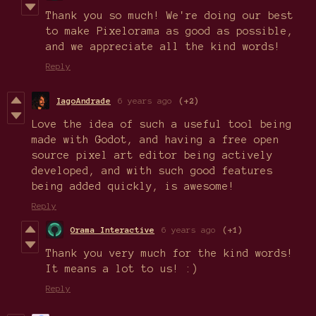
Thank you so much! We're doing our best
to make Pixelorama as good as possible,
and we appreciate all the kind words!
Reply
IagoAndrade
6 years ago
(+2)
Love the idea of such a useful tool being
made with Godot, and having a free open
source pixel art editor being actively
developed, and with such good features
being added quickly, is awesome!
Reply
Orama Interactive
6 years ago
(+1)
Thank you very much for the kind words!
It means a lot to us! :)
Reply