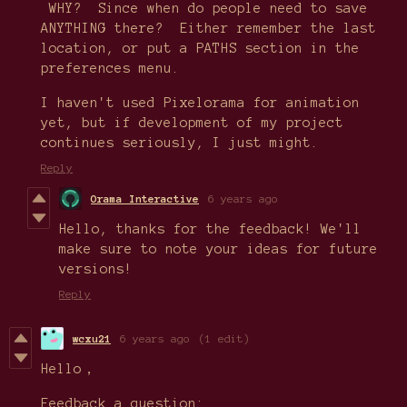
WHY? Since when do people need to save
ANYTHING there? Either remember the last
location, or put a PATHS section in the
preferences menu.
I haven't used Pixelorama for animation
yet, but if development of my project
continues seriously, I just might.
Reply
Orama Interactive
6 years ago
Hello, thanks for the feedback! We'll
make sure to note your ideas for future
versions!
Reply
wcxu21
6 years ago
(1 edit)
Hello，
Feedback a question: