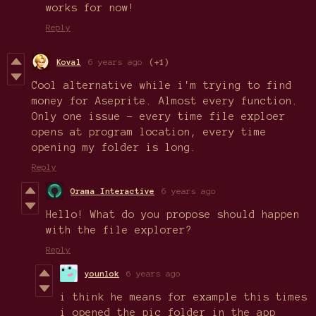
works for now!
Reply
Koval
6 years ago
(+1)
Cool alternative while i'm trying to find
money for Aseprite. Almost every function.
Only one issue - every time file exploer
opens at program location, every time
opening my folder is long.
Reply
Orama Interactive
6 years ago
Hello! What do you propose should happen
with the file explorer?
Reply
younlok
6 years ago
i think he means for example this times
i opened the pic folder in the app