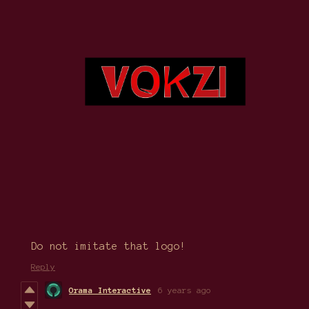
Do not imitate that logo!
Reply
Orama Interactive
6 years ago