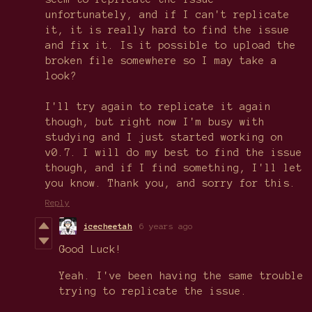
unfortunately, and if I can't replicate
it, it is really hard to find the issue
and fix it. Is it possible to upload the
broken file somewhere so I may take a
look?
I'll try again to replicate it again
though, but right now I'm busy with
studying and I just started working on
v0.7. I will do my best to find the issue
though, and if I find something, I'll let
you know. Thank you, and sorry for this.
Reply
icecheetah
6 years ago
Good Luck!
Yeah. I've been having the same trouble
trying to replicate the issue.