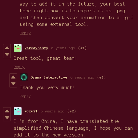
way to add it in the future, your best
hope right now is to export it as .png
and then convert your animation to a .gif
using some external tool.
Reply
kakedynasty
6 years ago
(+1)
Great tool, great team!
Reply
Orama Interactive
6 years ago
(+1)
Thank you very much!
Reply
wcxu21
6 years ago
(+2)
I ’m from China, I have translated the
simplified Chinese language, I hope you can
add it to the new version.