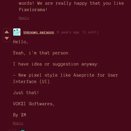
words! We are really happy that you like
Pixelorama!
Reply
Unknown personn
6 years ago
(1 edit)
Hello,
Yeah, i'm that person.
I have idea or suggestion anyway:
- New pixel style like Aseprite for User
Interface (UI).
Just that!
VOKZI Softwares,
By ZM
Reply