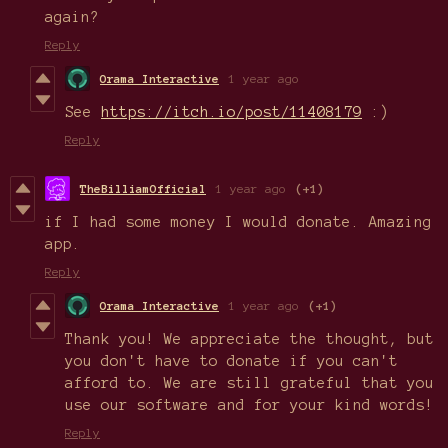
again?
Reply
Orama Interactive
1 year ago
See
https://itch.io/post/11408179
:)
Reply
TheBilliamOfficial
1 year ago
(+1)
if I had some money I would donate. Amazing
app.
Reply
Orama Interactive
1 year ago
(+1)
Thank you! We appreciate the thought, but
you don't have to donate if you can't
afford to. We are still grateful that you
use our software and for your kind words!
Reply