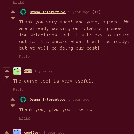
Reply
Orama Interactive
1 year ago
(+1)
Thank you very much! And yeah, agreed. We
are already working on rotation gizmos
for selections, but it's tricky to figure
out so it's unsure when it will be ready,
but we will be doing our best!
Reply
依韵
1 year ago
The curve tool is very useful.
Reply
Orama Interactive
1 year ago
Thank you, glad you like it!
Reply
AcedItch
1 year ago