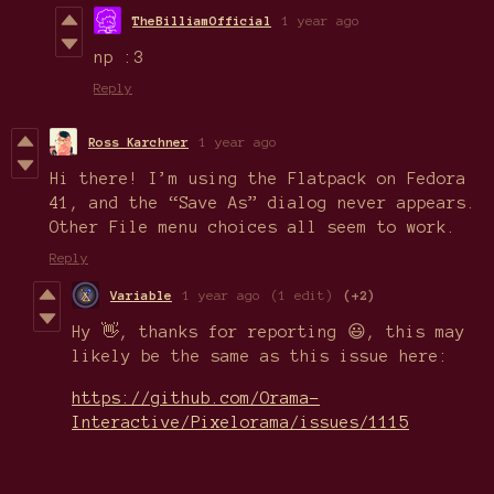
TheBilliamOfficial
1 year ago
np :3
Reply
Ross Karchner
1 year ago
Hi there! I’m using the Flatpack on Fedora
41, and the “Save As” dialog never appears.
Other File menu choices all seem to work.
Reply
Variable
1 year ago
(1 edit)
(+2)
Hy 👋, thanks for reporting 😃, this may
likely be the same as this issue here:
https://github.com/Orama-
Interactive/Pixelorama/issues/1115