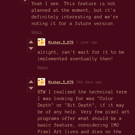
Yeah I see. This feature is not
planned at the moment, but it's
definitely interesting and we're
noting it for a future version.
Reply
Mister_Y_675
1 year ago
alright, can't wait for it to be
implemented eventually then!
Reply
Mister_Y_675
342 days ago
BTW I realized the technical term
I was looking for was "Color
Depth" or "Bit Depth", if it may
be of any help. Very few pixel art
programs offer what should be a
basic feature, considering IMO
Pixel Art lives and dies on the