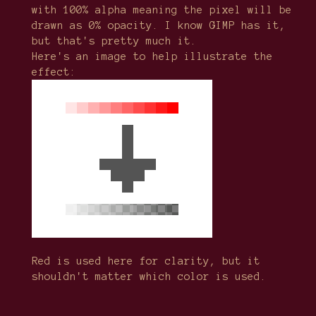
with 100% alpha meaning the pixel will be
drawn as 0% opacity. I know GIMP has it,
but that's pretty much it.
Here's an image to help illustrate the
effect:
Red is used here for clarity, but it
shouldn't matter which color is used.