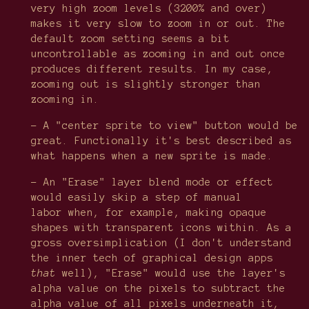
very high zoom levels (3200% and over)
makes it very slow to zoom in or out. The
default zoom setting seems a bit
uncontrollable as zooming in and out once
produces different results. In my case,
zooming out is slightly stronger than
zooming in.
- A "center sprite to view" button would be
great. Functionally it's best described as
what happens when a new sprite is made.
- An "Erase" layer blend mode or effect
would easily skip a step of manual
labor when, for example, making opaque
shapes with transparent icons within. As a
gross oversimplication (I don't understand
the inner tech of graphical design apps
that
well), "Erase" would use the layer's
alpha value on the pixels to subtract the
alpha value of all pixels underneath it,