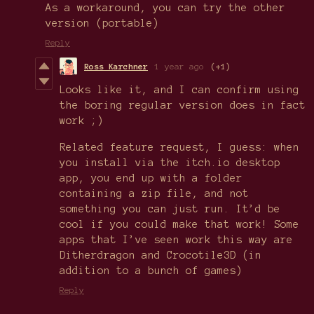
As a workaround, you can try the other
version (portable)
Reply
Ross Karchner
1 year ago
(+1)
Looks like it, and I can confirm using
the boring regular version does in fact
work ;)
Related feature request, I guess: when
you install via the itch.io desktop
app, you end up with a folder
containing a zip file, and not
something you can just run. It’d be
cool if you could make that work! Some
apps that I’ve seen work this way are
Ditherdragon and Crocotile3D (in
addition to a bunch of games)
Reply