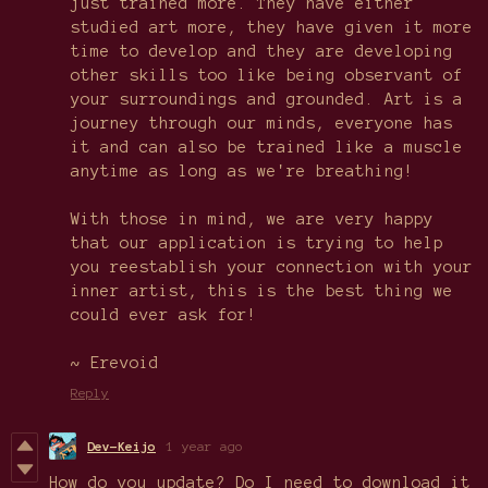
just trained more. They have either
studied art more, they have given it more
time to develop and they are developing
other skills too like being observant of
your surroundings and grounded. Art is a
journey through our minds, everyone has
it and can also be trained like a muscle
anytime as long as we're breathing!
With those in mind, we are very happy
that our application is trying to help
you reestablish your connection with your
inner artist, this is the best thing we
could ever ask for!
~ Erevoid
Reply
Dev-Keijo
1 year ago
How do you update? Do I need to download it