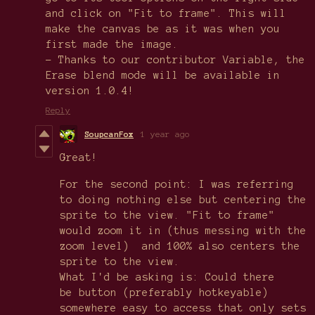
and click on "Fit to frame". This will
make the canvas be as it was when you
first made the image.
- Thanks to our contributor Variable, the
Erase blend mode will be available in
version 1.0.4!
Reply
SoupcanFox
1 year ago
Great!
For the second point: I was referring
to doing nothing else but centering the
sprite to the view. "Fit to frame"
would zoom it in (thus messing with the
zoom level) and 100% also centers the
sprite to the view.
What I'd be asking is: Could there
be button (preferably hotkeyable)
somewhere easy to access that only sets