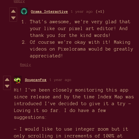
Reply
Orama Interactive
1 year ago
(+1)
That's awesome, we're very glad that
your like our pixel art editor! And
thank you for the kind words!
Of course we're okay with it! Making
videos on Pixelorama would be greatly
appreciated!
Reply
SoupcanFox
1 year ago
Hi! I've been closely monitoring this app
since release and by the time Index Map was
introduced I've decided to give it a try -
Loving it so far. I do have a few
suggestions:
- I would like to use integer zoom but it
only scrolling in increments of 100% at