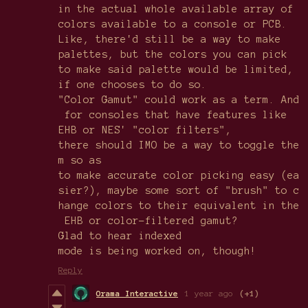
in the actual whole available array of
colors available to a console or PCB.
Like, there'd still be a way to make
palettes, but the colors you can pick
to make said palette would be limited,
if one chooses to do so.
"Color Gamut" could work as a term. And
for consoles that have features like
EHB or NES' "color filters",
there should IMO be a way to toggle the
m so as
to make accurate color picking easy (ea
sier?), maybe some sort of "brush" to c
hange colors to their equivalent in the
EHB or color-filtered gamut?
Glad to hear indexed
mode is being worked on, though!
Reply
Orama Interactive
1 year ago
(+1)