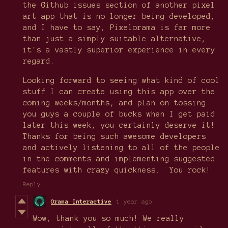
the Github issues section of another pixel
art app that is no longer being developed,
and I have to say, Pixelorama is far more
than just a simply suitable alternative,
it's a vastly superior experience in every
regard.
Looking forward to seeing what kind of cool
stuff I can create using this app over the
coming weeks/months, and plan on tossing
you guys a couple of bucks when I get paid
later this week, you certainly deserve it!
Thanks for being such awesome developers
and actively listening to all of the people
in the comments and implementing suggested
features with crazy quickness. You rock!
Reply
Orama Interactive
1 year ago
Wow, thank you so much! We really