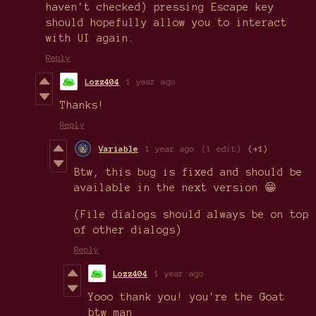
haven't checked) pressing Escape key
should hopefully allow you to interact
with UI again.
Reply
Lozz404
1 year ago
Thanks!
Reply
Variable
1 year ago
(1 edit)
(+1)
Btw, this bug is fixed and should be
available in the next version 😁
(File dialogs should always be on top
of other dialogs)
Reply
Lozz404
1 year ago
Yooo thank you! you're the Goat
btw man