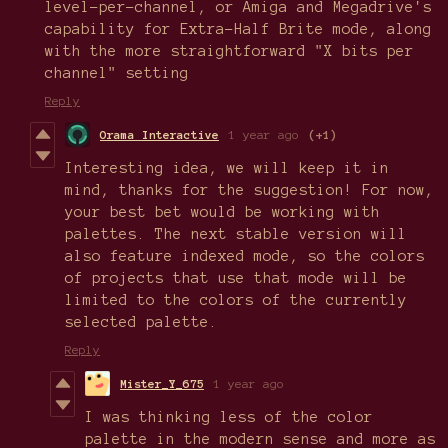
level-per-channel, or Amiga and Megadrive's
capability for Extra-Half Brite mode, along
with the more straightforward "X bits per
channel" setting
Reply
Orama Interactive
1 year ago
(+1)
Interesting idea, we will keep it in
mind, thanks for the suggestion! For now,
your best bet would be working with
palettes. The next stable version will
also feature indexed mode, so the colors
of projects that use that mode will be
limited to the colors of the currently
selected palette.
Reply
Mister_Y_675
1 year ago
I was thinking less of the color
palette in the modern sense and more as