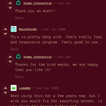
Orama Interactive
1 year ago
Thank you so much!!
Reply
BaconEggsRL
1 year ago
(+2)
This is pretty dang sick. Feels really fast
and responsive program. Feels good to use.
Reply
Orama Interactive
1 year ago
Thanks for the kind words, we are happy
that you like it!
Reply
Lozz404
1 year ago
(+1)
Been using this for a few years now, but I
wish you would fix the exporting screen, if