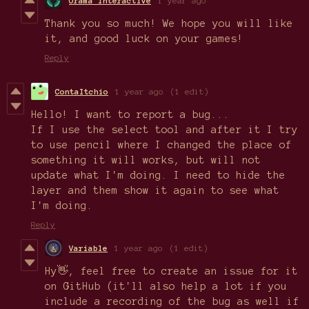
Orama Interactive
1 year ago
Thank you so much! We hope you will like
it, and good luck on your games!
Reply
ContaItchio
1 year ago
(1 edit)
Hello! I want to report a bug...
If I use the select tool and after it I try
to use pencil where I changed the place of
something it will works, but will not
update what I'm doing. I need to hide the
layer and them show it again to see what
I'm doing.
Reply
Variable
1 year ago
(1 edit)
Hy👋, feel free to create an issue for it
on GitHub (it'll also help a lot if you
include a recording of the bug as well if