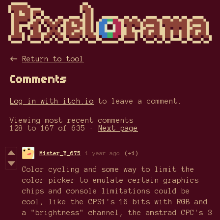
←
Return to tool
Comments
Log in with itch.io
to leave a comment.
Viewing most recent comments
128
to
167
of 635
·
Next page
Mister_Y_675
1 year ago
(+1)
Color cycling and some way to limit the
color picker to emulate certain graphics
chips and console limitations could be
cool, like the CPS1's 16 bits with RGB and
a "brightness" channel, the amstrad CPC's 3