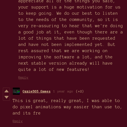
appreciate all of the things you said,
your support is a huge motivation for us
to keep going. We do our best to listen
to the needs of the community, so it is
very re-assuring to hear that we're doing
a good job at it, even though there are a
lot of things that have been requested
and have not been implemented yet. But
rest assured that we are working on
improving the software a lot, and the
next stable version already will have
quite a lot of new features!
Reply
Ozzie565 Games
1 year ago
(+2)
This is great, really great, I was able to
do pixel animations way easier than use to,
and its fre
Reply