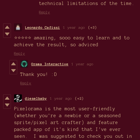
technical limitations of the time.
Reply
Leonardo Cafissi
1 year ago
(+3)
⭐⭐⭐⭐⭐ amazing, sooo easy to learn and to
achieve the result, so adviced
Reply
Orama Interactive
1 year ago
Thank you! :D
Reply
dieselbaby
1 year ago
(+2)
Pixelorama is the most user-friendly
(whether you're a newbie or a seasoned
sprite/pixel art crafter) and feature
packed app of it's kind that I've ever
seen. I was suggested to check you out in