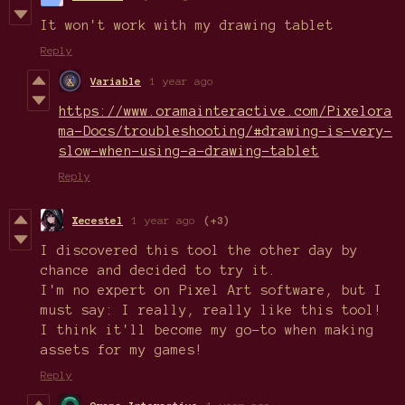
It won't work with my drawing tablet
Reply
Variable
1 year ago
https://www.oramainteractive.com/Pixelora
ma-Docs/troubleshooting/#drawing-is-very-
slow-when-using-a-drawing-tablet
Reply
Xecestel
1 year ago
(+3)
I discovered this tool the other day by
chance and decided to try it.
I'm no expert on Pixel Art software, but I
must say: I really, really like this tool!
I think it'll become my go-to when making
assets for my games!
Reply