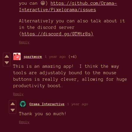
you can 😁)
https://github.com/Orama-
Interactive/Pixelorama/issues
Alternatively you can also talk about it
in the discord server
(
https://discord.gg/GTMtr8s)
Reply
sparkworm
1 year ago
(+4)
This is an amazing app! I think the way
tools are adjustably bound to the mouse
buttons is really clever, allowing for huge
productivity boost.
Reply
Orama Interactive
1 year ago
Thank you so much!
Reply