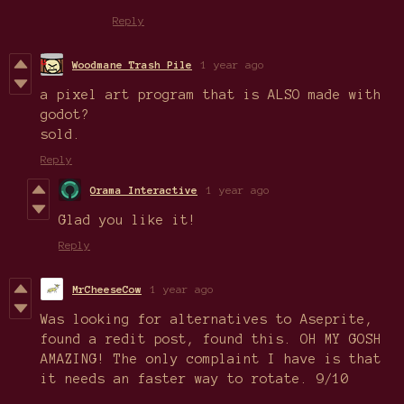
Reply
Woodmane Trash Pile
1 year ago
a pixel art program that is ALSO made with
godot?
sold.
Reply
Orama Interactive
1 year ago
Glad you like it!
Reply
MrCheeseCow
1 year ago
Was looking for alternatives to Aseprite,
found a redit post, found this. OH MY GOSH
AMAZING! The only complaint I have is that
it needs an faster way to rotate. 9/10