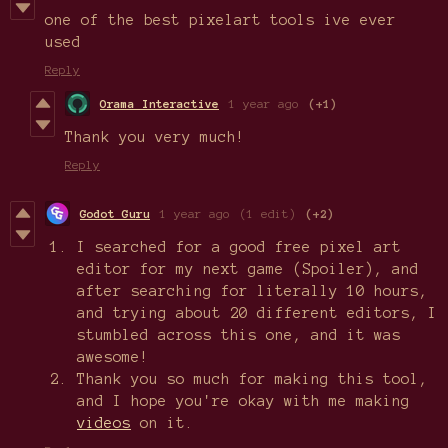
one of the best pixelart tools ive ever
used
Reply
Orama Interactive
1 year ago
(+1)
Thank you very much!
Reply
Godot Guru
1 year ago
(1 edit)
(+2)
I searched for a good free pixel art
editor for my next game (Spoiler), and
after searching for literally 10 hours,
and trying about 20 different editors, I
stumbled across this one, and it was
awesome!
Thank you so much for making this tool,
and I hope you're okay with me making
videos
on it.