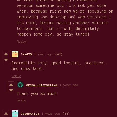
version sometime but it's not yet sure
when, because right now we're focusing on
improving the desktop and web versions a
bit more, before having another version
to maintain. But it will definitely
happen some day, so stay tuned!
Reply
Imed55
1 year ago
(+2)
Incredible easy, good looking, practical
and sexy tool.
Reply
Orama Interactive
1 year ago
Thank you so much!
Reply
GoodMAn123
1 year ago
(+3)