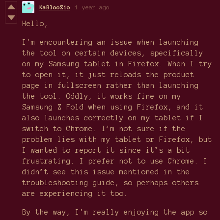
KaBlooZio
1 year ago
Hello,
I'm encountering an issue when launching
the tool on certain devices, specifically
on my Samsung tablet in Firefox. When I try
to open it, it just reloads the product
page in fullscreen rather than launching
the tool. Oddly, it works fine on my
Samsung Z Fold when using Firefox, and it
also launches correctly on my tablet if I
switch to Chrome. I’m not sure if the
problem lies with my tablet or Firefox, but
I wanted to report it since it’s a bit
frustrating. I prefer not to use Chrome. I
didn’t see this issue mentioned in the
troubleshooting guide, so perhaps others
are experiencing it too.
By the way, I'm really enjoying the app so