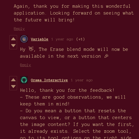
Again, thank you for making this wonderful
application. Looking forward on seeing what
the future will bring!
Reply
Variable
1 year ago
(+1)
Hy 👋, The Erase blend mode will now be
available in the next version 🎉
Reply
Orama Interactive
1 year ago
Hello, thank you for the feedback!
- These are good observations, we will
keep them in mind!
- Do you mean a button that resets the
canvas to view, or a button that centers
the image content? If you want the first,
it already exists. Select the zoom tool,
go to its tool options on the right side