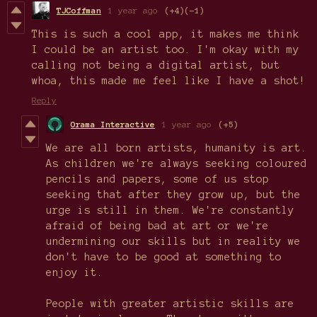
TJCoffman
1 year ago
(+4)
(-1)
This is such a cool app, it makes me think
I could be an artist too. I'm okay with my
calling not being a digital artist, but
whoa, this made me feel like I have a shot!
Reply
Orama Interactive
1 year ago
(+5)
We are all born artists, humanity is art.
As children we're always seeking coloured
pencils and papers, some of us stop
seeking that after they grow up, but the
urge is still in them. We're constantly
afraid of being bad at art or we're
undermining our skills but in reality we
don't have to be good at something to
enjoy it.
People with greater artistic skills are