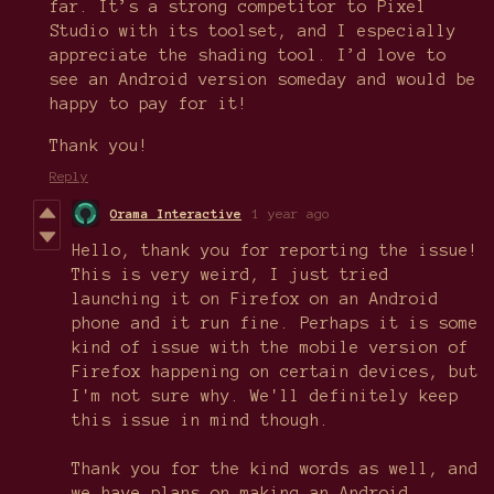
far. It’s a strong competitor to Pixel
Studio with its toolset, and I especially
appreciate the shading tool. I’d love to
see an Android version someday and would be
happy to pay for it!
Thank you!
Reply
Orama Interactive
1 year ago
Hello, thank you for reporting the issue!
This is very weird, I just tried
launching it on Firefox on an Android
phone and it run fine. Perhaps it is some
kind of issue with the mobile version of
Firefox happening on certain devices, but
I'm not sure why. We'll definitely keep
this issue in mind though.
Thank you for the kind words as well, and
we have plans on making an Android