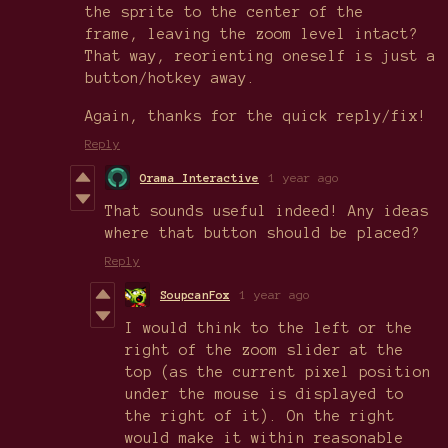
the sprite to the center of the
frame, leaving the zoom level intact?
That way, reorienting oneself is just a
button/hotkey away.
Again, thanks for the quick reply/fix!
Reply
Orama Interactive
1 year ago
That sounds useful indeed! Any ideas
where that button should be placed?
Reply
SoupcanFox
1 year ago
I would think to the left or the
right of the zoom slider at the
top (as the current pixel position
under the mouse is displayed to
the right of it). On the right
would make it within reasonable