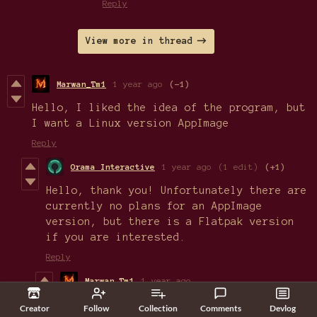
Reply
View more in thread
Marwan_Tm1
1 year ago
(-1)
Hello, I liked the idea of the program, but
I want a Linux version AppImage
Reply
Orama Interactive
1 year ago
(1 edit)
(+1)
Hello, thank you! Unfortunately there are
currently no plans for an AppImage
version, but there is a Flatpak version
if you are interested.
Reply
Marwan_Tm1
1 year ago
Thank you very much.
Creator
Follow
Collection
Comments
Devlog