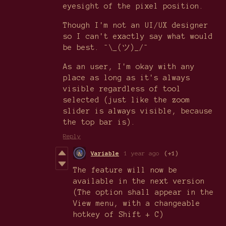
eyesight of the pixel position.
Though I'm not an UI/UX designer
so I can't exactly say what would
be best. ¯\_(ツ)_/¯
As an user, I'm okay with any
place as long as it's always
visible regardless of tool
selected (just like the zoom
slider is always visible, because
the top bar is).
Reply
Variable
1 year ago
(+1)
The feature will now be
available in the next version
(The option shall appear in the
View menu, with a changeable
hotkey of Shift + C)