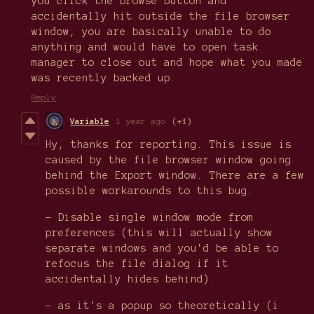
you click the browse button and
accidentally hit outside the file browser
window, you are basically unable to do
anything and would have to open task
manager to close out and hope what you made
was recently backed up.
Reply
Variable
1 year ago
(+1)
Hy, thanks for reporting. This issue is
caused by the file browser window going
behind the Export window. There are a few
possible workarounds to this bug.
- Disable single window mode from
preferences (this will actually show
separate windows and you'd be able to
refocus the file dialog if it
accidentally hides behind).
- as it's a popup so theoretically (i