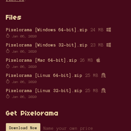
Files
Pixelorama [Windows 64-bit].zip
24 MB
Jan 06, 2020
Pixelorama [Windows 32-bit].zip
23 MB
Jan 06, 2020
Pixelorama [Mac 64-bit].zip
26 MB
Jan 06, 2020
Pixelorama [Linux 64-bit].zip
25 MB
Jan 06, 2020
Pixelorama [Linux 32-bit].zip
25 MB
Jan 06, 2020
Get Pixelorama
Name your own price
Download Now