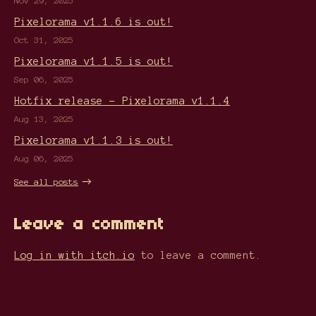
Nov 29, 2025
Pixelorama v1.1.6 is out!
Oct 31, 2025
Pixelorama v1.1.5 is out!
Sep 06, 2025
Hotfix release - Pixelorama v1.1.4
Aug 13, 2025
Pixelorama v1.1.3 is out!
Aug 06, 2025
See all posts
Leave a comment
Log in with itch.io
to leave a comment.