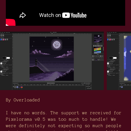
By Overloaded
I have no words. The support we received for
Pixelorama v0.5 was too much to handle! We
were definitely not expecting so much people