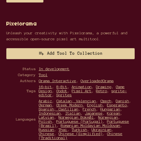
Pixelorama
Unleash your creativity with Pixelorama, a powerful and
accessible open-source pixel art multitool.
Add Tool To Collection
Status
In development
Category
Tool
Authors
Orama Interactive
,
OverloadedOrama
16-bit
,
8-Bit
,
Animation
,
Drawing
,
Game
Tags
Design
,
Godot
,
Pixel Art
,
Retro
,
sprite-
editor
,
Sprites
Arabic
,
Catalan; Valencian
,
Czech
,
Danish
,
German
,
Greek Modern
,
English
,
Esperanto
,
Spanish; Castilian
,
French
,
Hungarian
,
Indonesian
,
Italian
,
Japanese
,
Korean
,
Latvian
,
Norwegian Bokmål
,
Norwegian
,
Languages
Polish
,
Portuguese (Portugal)
,
Portuguese
(Brazil)
,
Romanian Moldavian Moldovan
,
Russian
,
Thai
,
Turkish
,
Ukrainian
,
Chinese
,
Chinese (Simplified)
,
Chinese
(Traditional)