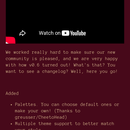
We worked really hard to make sure our new
community is pleased, and we are very happy
with how v0.6 turned out! What's that? You
want to see a changelog? Well, here you go!
Added
Palettes. You can choose default ones or
make your own! (Thanks to
greusser/CheetoHead)
Multiple theme support to better match