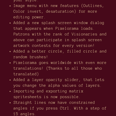
your style.
Image menu with new features (Outlines,
Color invert, desaturation) for more
editing power.
Added a new splash screen window dialog
that appears when Pixelorama loads.
Patrons with the rank of Visionaries and
above can participate in splash screen
artwork contests for every version!
Added a better circle, filled circle and
random brushes!
Pixelorama goes worldwide with even more
translations! (Thanks to all those who
translated)
Added a layer opacity slider, that lets
you change the alpha values of layers.
Importing and exporting matrix
spritesheets is now possible.
Straight lines now have constrained
angles if you press Ctrl. With a step of
15 angles.