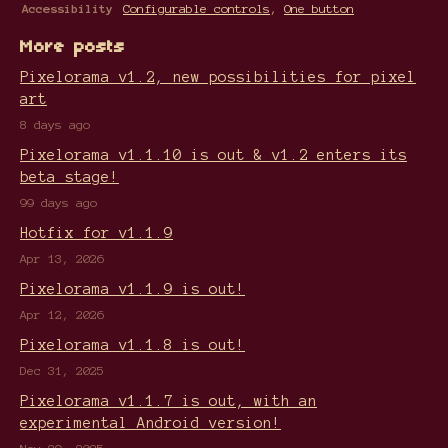
Accessibility
Configurable controls
,
One button
More posts
Pixelorama v1.2, new possibilities for pixel
art
8 days ago
Pixelorama v1.1.10 is out & v1.2 enters its
beta stage!
99 days ago
Hotfix for v1.1.9
Apr 13, 2026
Pixelorama v1.1.9 is out!
Apr 12, 2026
Pixelorama v1.1.8 is out!
Dec 31, 2025
Pixelorama v1.1.7 is out, with an
experimental Android version!