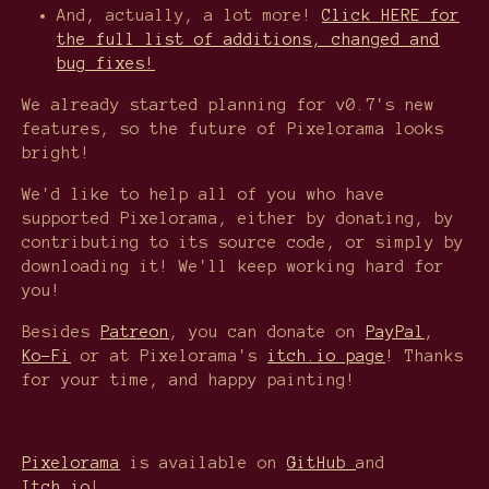
And, actually, a lot more!
Click HERE for
the full list of additions, changed and
bug fixes!
We already started planning for v0.7's new
features, so the future of Pixelorama looks
bright!
We'd like to help all of you who have
supported Pixelorama, either by donating, by
contributing to its source code, or simply by
downloading it! We'll keep working hard for
you!
Besides
Patreon
, you can donate on
PayPal
,
Ko-Fi
or at Pixelorama's
itch.io page
! Thanks
for your time, and happy painting!
Pixelorama
is available on
GitHub
and
Itch.io
!