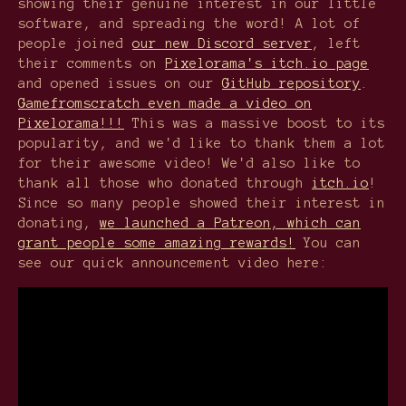
showing their genuine interest in our little
software, and spreading the word! A lot of
people joined
our new Discord server
, left
their comments on
Pixelorama's itch.io page
and opened issues on our
GitHub repository
.
Gamefromscratch even made a video on
Pixelorama!!!
This was a massive boost to its
popularity, and we'd like to thank them a lot
for their awesome video! We'd also like to
thank all those who donated through
itch.io
!
Since so many people showed their interest in
donating,
we launched a Patreon, which can
grant people some amazing rewards!
You can
see our quick announcement video here: