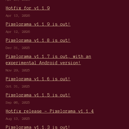
Hotfix for v1.1.9
Apr 13, 2026
Pixelorama v1.1.9 is out!
Apr 12, 2026
Pixelorama v1.1.8 is out!
Dec 31, 2025
Pixelorama v1.1.7 is out, with an
experimental Android version!
Nov 29, 2025
Pixelorama v1.1.6 is out!
Oct 31, 2025
Pixelorama v1.1.5 is out!
Sep 06, 2025
Hotfix release - Pixelorama v1.1.4
Aug 13, 2025
Pixelorama v1.1.3 is out!