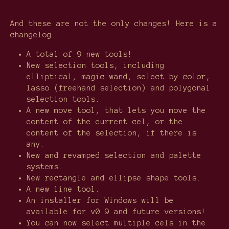
And these are not the only changes! Here is a
changelog.
A total of 9 new tools!
New selection tools, including
elliptical, magic wand, select by color,
lasso (freehand selection) and polygonal
selection tools.
A new move tool, that lets you move the
content of the current cel, or the
content of the selection, if there is
any.
New and revamped selection and palette
systems.
New rectangle and ellipse shape tools.
A new line tool.
An installer for Windows will be
available for v0.9 and future versions!
You can now select multiple cels in the