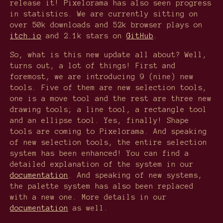
release it! Pixelorama has also seen progress
in statistics. We are currently sitting on
over 50k downloads and 52k browser plays on
itch.io
and 2.1k stars on
GitHub
.
So, what is this new update all about? Well,
turns out, a lot of things! First and
foremost, we are introducing 9 (nine) new
tools. Five of them are new selection tools,
one is a move tool and the rest are three new
drawing tools; a line tool, a rectangle tool
and an ellipse tool. Yes, finally! Shape
tools are coming to Pixelorama. And speaking
of new selection tools, the entire selection
system has been enhanced! You can find a
detailed explanation of the system in our
documentation
. And speaking of new systems,
the palette system has also been replaced
with a new one. More details in our
documentation
as well.