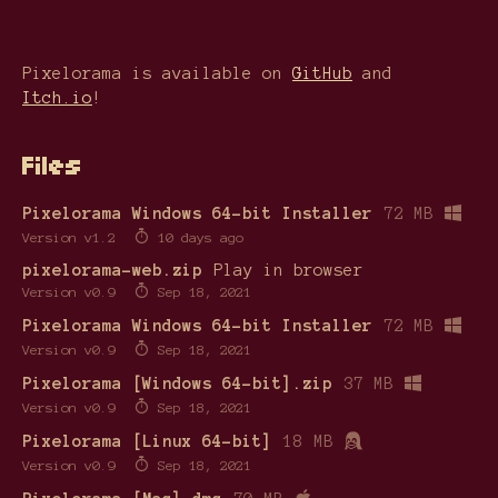
Pixelorama is available on
GitHub
and
Itch.io
!
Files
Pixelorama Windows 64-bit Installer
72 MB
Version v1.2
10 days ago
pixelorama-web.zip
Play in browser
Version v0.9
Sep 18, 2021
Pixelorama Windows 64-bit Installer
72 MB
Version v0.9
Sep 18, 2021
Pixelorama [Windows 64-bit].zip
37 MB
Version v0.9
Sep 18, 2021
Pixelorama [Linux 64-bit]
18 MB
Version v0.9
Sep 18, 2021