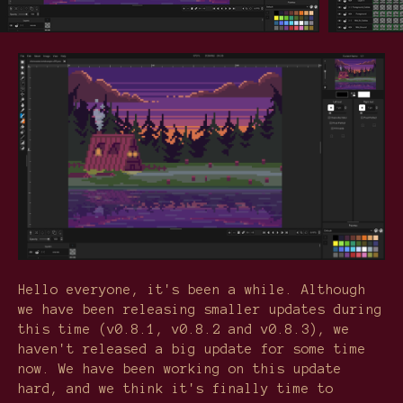
Hello everyone, it's been a while. Although
we have been releasing smaller updates during
this time (v0.8.1, v0.8.2 and v0.8.3), we
haven't released a big update for some time
now. We have been working on this update
hard, and we think it's finally time to