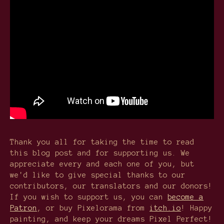
Thank you all for taking the time to read
this blog post and for supporting us. We
appreciate every and each one of you, but
we'd like to give special thanks to our
contributors, our translators and our donors!
If you wish to support us, you can
become a
Patron
, or buy Pixelorama from
itch.io
! Happy
painting, and keep your dreams Pixel Perfect!