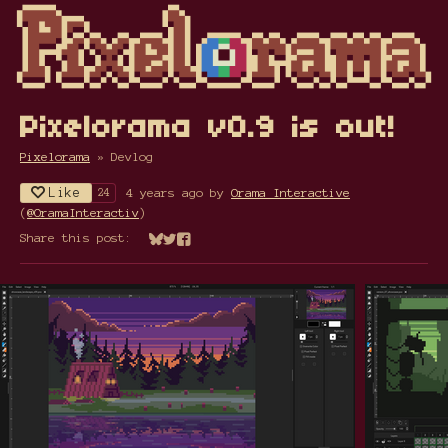
Pixelorama v0.9 is out!
Pixelorama
»
Devlog
Like
4 years ago
by
Orama Interactive
24
(
@OramaInteractiv
)
Share this post:
Share on Bluesky
Share on Twitter
Share on Facebook