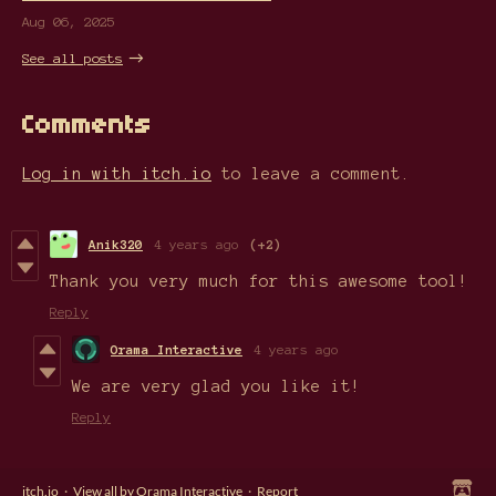
Aug 06, 2025
See all posts
Comments
Log in with itch.io
to leave a comment.
Anik320
4 years ago
(+2)
Thank you very much for this awesome tool!
Reply
Orama Interactive
4 years ago
We are very glad you like it!
Reply
itch.io
·
View all by Orama Interactive
·
Report