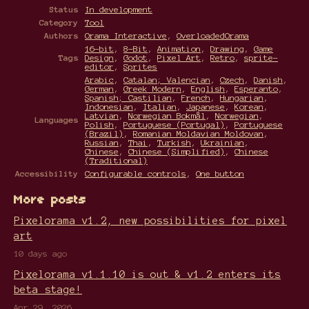
Status
In development
Category
Tool
Authors
Orama Interactive
,
OverloadedOrama
16-bit
,
8-Bit
,
Animation
,
Drawing
,
Game
Tags
Design
,
Godot
,
Pixel Art
,
Retro
,
sprite-
editor
,
Sprites
Arabic
,
Catalan; Valencian
,
Czech
,
Danish
,
German
,
Greek Modern
,
English
,
Esperanto
,
Spanish; Castilian
,
French
,
Hungarian
,
Indonesian
,
Italian
,
Japanese
,
Korean
,
Latvian
,
Norwegian Bokmål
,
Norwegian
,
Languages
Polish
,
Portuguese (Portugal)
,
Portuguese
(Brazil)
,
Romanian Moldavian Moldovan
,
Russian
,
Thai
,
Turkish
,
Ukrainian
,
Chinese
,
Chinese (Simplified)
,
Chinese
(Traditional)
Accessibility
Configurable controls
,
One button
More posts
Pixelorama v1.2, new possibilities for pixel
art
10 days ago
Pixelorama v1.1.10 is out & v1.2 enters its
beta stage!
Apr 29, 2026