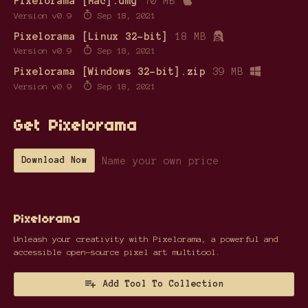
Pixelorama [Mac].dmg
70 MB
Version v0.9
Sep 18, 2021
Pixelorama [Linux 32-bit]
18 MB
Version v0.9
Sep 18, 2021
Pixelorama [Windows 32-bit].zip
39 MB
Version v0.9
Sep 18, 2021
Get Pixelorama
Name your own price
Download Now
Pixelorama
Unleash your creativity with Pixelorama, a powerful and
accessible open-source pixel art multitool.
Add Tool To Collection