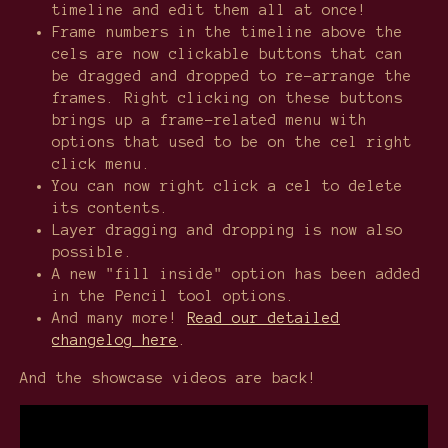
timeline and edit them all at once!
Frame numbers in the timeline above the
cels are now clickable buttons that can
be dragged and dropped to re-arrange the
frames. Right clicking on these buttons
brings up a frame-related menu with
options that used to be on the cel right
click menu.
You can now right click a cel to delete
its contents.
Layer dragging and dropping is now also
possible.
A new "fill inside" option has been added
in the Pencil tool options.
And many more!
Read our detailed
changelog here
.
And the showcase videos are back!