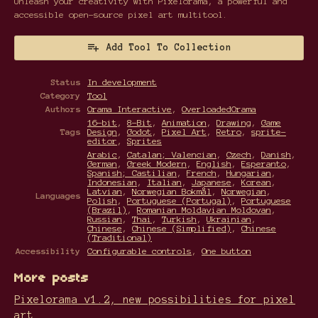
Unleash your creativity with Pixelorama, a powerful and
accessible open-source pixel art multitool.
Add Tool To Collection
Status
In development
Category
Tool
Authors
Orama Interactive
,
OverloadedOrama
16-bit
,
8-Bit
,
Animation
,
Drawing
,
Game
Tags
Design
,
Godot
,
Pixel Art
,
Retro
,
sprite-
editor
,
Sprites
Arabic
,
Catalan; Valencian
,
Czech
,
Danish
,
German
,
Greek Modern
,
English
,
Esperanto
,
Spanish; Castilian
,
French
,
Hungarian
,
Indonesian
,
Italian
,
Japanese
,
Korean
,
Latvian
,
Norwegian Bokmål
,
Norwegian
,
Languages
Polish
,
Portuguese (Portugal)
,
Portuguese
(Brazil)
,
Romanian Moldavian Moldovan
,
Russian
,
Thai
,
Turkish
,
Ukrainian
,
Chinese
,
Chinese (Simplified)
,
Chinese
(Traditional)
Accessibility
Configurable controls
,
One button
More posts
Pixelorama v1.2, new possibilities for pixel
art