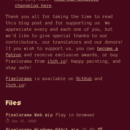
changelog here
.
Thank you all for taking the time to read
this blog post and for supporting us. We
appreciate every and each one of you, but
we'd like to give special thanks to our
contributors, our translators and our donors!
If you wish to support us, you can
become a
Patron
and receive exclusive awards, or buy
Pixelorama from
itch.io
! Happy painting, and
stay safe!
Pixelorama
is available on
GitHub
and
Itch.io
!
Files
Pixelorama.Web.zip
Play in browser
Sep 23, 2020
Pixelorama.Windows-64bit.zip
26 MB