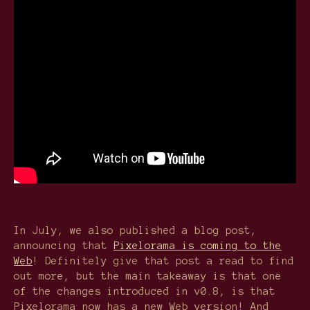
In July, we also published a blog post,
announcing that
Pixelorama is coming to the
Web
! Definitely give that post a read to find
out more, but the main takeaway is that one
of the changes introduced in v0.8, is that
Pixelorama now has a new Web version! And