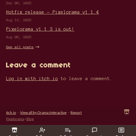
Sep 06, 2025
Hotfix release - Pixelorama v1.1.4
Aug 13, 2025
Pixelorama v1.1.3 is out!
Aug 06, 2025
See all posts
Leave a comment
Log in with itch.io
to leave a comment.
itch.io
·
View all by Orama Interactive
·
Report
Pixelorama
›
Blog