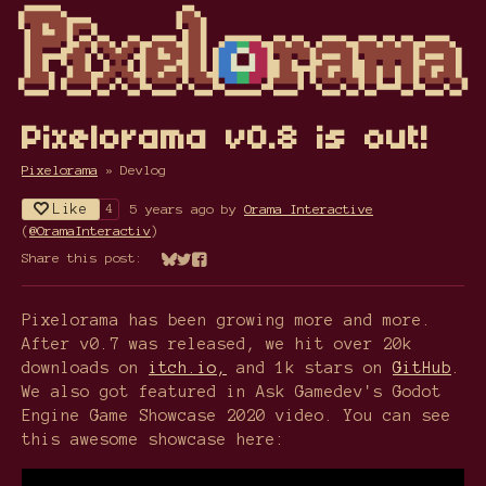
Pixelorama v0.8 is out!
Pixelorama
»
Devlog
Like
5 years ago
by
Orama Interactive
4
(
@OramaInteractiv
)
Share this post:
Share on Bluesky
Share on Twitter
Share on Facebook
Pixelorama has been growing more and more.
After v0.7 was released, we hit over 20k
downloads on
itch.io,
and 1k stars on
GitHub
.
We also got featured in Ask Gamedev's Godot
Engine Game Showcase 2020 video. You can see
this awesome showcase here: