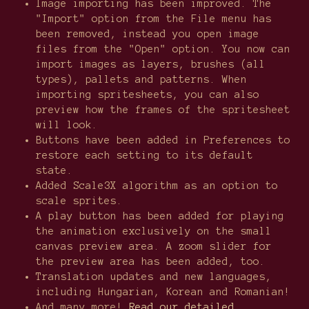
Image importing has been improved. The
"Import" option from the File menu has
been removed, instead you open image
files from the "Open" option. You now can
import images as layers, brushes (all
types), pallets and patterns. When
importing spritesheets, you can also
preview how the frames of the spritesheet
will look.
Buttons have been added in Preferences to
restore each setting to its default
state.
Added Scale3X algorithm as an option to
scale sprites.
A play button has been added for playing
the animation exclusively on the small
canvas preview area. A zoom slider for
the preview area has been added, too.
Translation updates and new languages,
including Hungarian, Korean and Romanian!
And many more!
Read our detailed