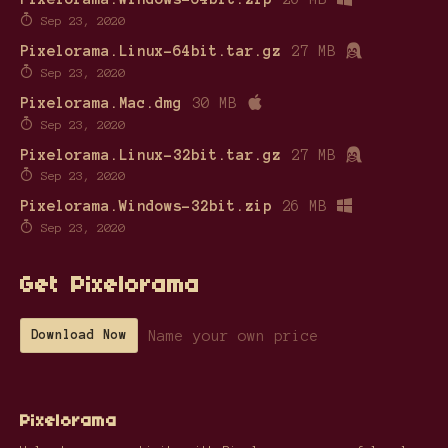
Sep 23, 2020
Pixelorama.Linux-64bit.tar.gz
27 MB
Sep 23, 2020
Pixelorama.Mac.dmg
30 MB
Sep 23, 2020
Pixelorama.Linux-32bit.tar.gz
27 MB
Sep 23, 2020
Pixelorama.Windows-32bit.zip
26 MB
Sep 23, 2020
Get Pixelorama
Name your own price
Download Now
Pixelorama