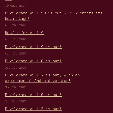
10 days ago
Pixelorama v1.1.10 is out & v1.2 enters its
beta stage!
Apr 29, 2026
Hotfix for v1.1.9
Apr 13, 2026
Pixelorama v1.1.9 is out!
Apr 12, 2026
Pixelorama v1.1.8 is out!
Dec 31, 2025
Pixelorama v1.1.7 is out, with an
experimental Android version!
Nov 29, 2025
Pixelorama v1.1.6 is out!
Oct 31, 2025
Pixelorama v1.1.5 is out!