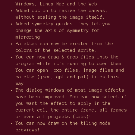
Windows, Linux Mac and the Web!
Added option to resize the canvas,
without scaling the image itself.
Added symmetry guides. They let you
change the axis of symmetry for
mirroring.
Palettes can now be created from the
colors of the selected sprite.
You can now drag & drop files into the
program while it's running to open them.
You can open .pxo files, image files and
palette (json, gpl and pal) files this
way.
The dialog windows of most image effects
have been improved. You can now select if
you want the effect to apply in the
current cel, the entire frame, all frames
or even all projects (tabs)!
You can now draw on the tiling mode
previews!