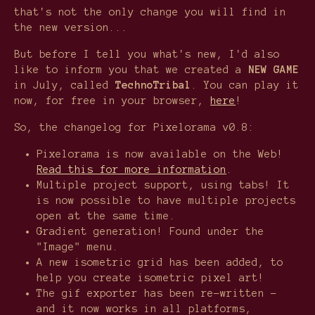
that's not the only change you will find in
the new version...
But before I tell you what's new, I'd also
like to inform you that we created a
NEW GAME
in July, called
TechnoTribal
. You can play it
now, for free in your browser,
here
!
So, the changelog for Pixelorama v0.8:
Pixelorama is now available on the Web!
Read this for more information
.
Multiple project support, using tabs! It
is now possible to have multiple projects
open at the same time.
Gradient generation! Found under the
"Image" menu.
A new isometric grid has been added, to
help you create isometric pixel art!
The gif exporter has been re-written -
and it now works in all platforms,